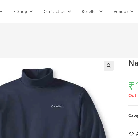
E-Shop
Contact Us
Reseller
Vendor
Na
₹
Out 
Cate