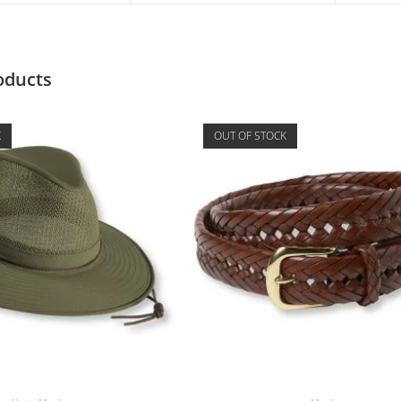
oducts
K
OUT OF STOCK