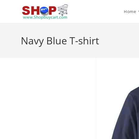
Home
Navy Blue T-shirt