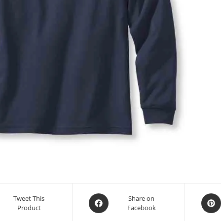
Tweet This
Share on
Product
Facebook