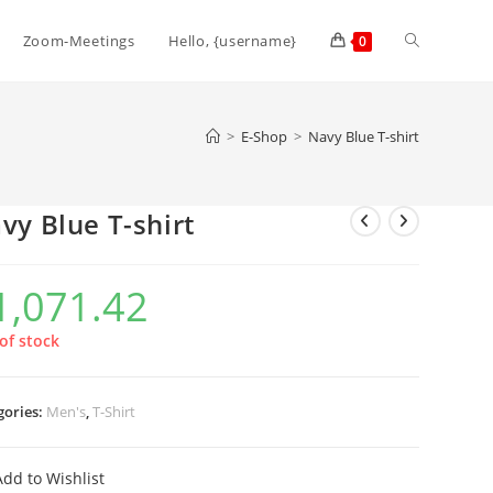
Zoom-Meetings
Hello, {username}
0
>
E-Shop
>
Navy Blue T-shirt
vy Blue T-shirt
1,071.42
of stock
gories:
Men's
,
T-Shirt
Add to Wishlist