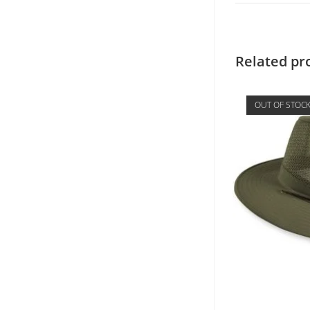
Related pr
OUT OF STOC