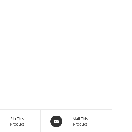
Pin This
Mail This
Product
Product