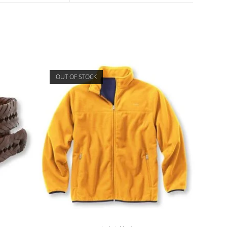
OUT OF STOCK