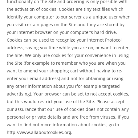
functionality on the Site and ordering is only possible with
the activation of cookies. Cookies are tiny text files which
identify your computer to our server as a unique user when
you visit certain pages on the Site and they are stored by
your Internet browser on your computer’s hard drive.
Cookies can be used to recognize your Internet Protocol
address, saving you time while you are on, or want to enter,
the Site. We only use cookies for your convenience in using
the Site (for example to remember who you are when you
want to amend your shopping cart without having to re-
enter your email address) and not for obtaining or using
any other information about you (for example targeted
advertising). Your browser can be set to not accept cookies,
but this would restrict your use of the Site. Please accept
our assurance that our use of cookies does not contain any
personal or private details and are free from viruses. If you
want to find out more information about cookies, go to
http://www.allaboutcookies.org.