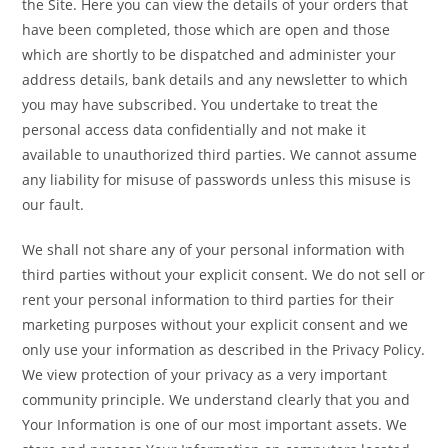
the Site. Here you can view the details of your orders that
have been completed, those which are open and those
which are shortly to be dispatched and administer your
address details, bank details and any newsletter to which
you may have subscribed. You undertake to treat the
personal access data confidentially and not make it
available to unauthorized third parties. We cannot assume
any liability for misuse of passwords unless this misuse is
our fault.
We shall not share any of your personal information with
third parties without your explicit consent. We do not sell or
rent your personal information to third parties for their
marketing purposes without your explicit consent and we
only use your information as described in the Privacy Policy.
We view protection of your privacy as a very important
community principle. We understand clearly that you and
Your Information is one of our most important assets. We