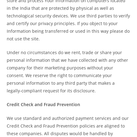
store and process Your Information on computers located
in the India that are protected by physical as well as
technological security devices. We use third parties to verify
and certify our privacy principles. If you object to your
Information being transferred or used in this way please do
not use the site.
Under no circumstances do we rent, trade or share your
personal information that we have collected with any other
company for their marketing purposes without your
consent. We reserve the right to communicate your
personal information to any third party that makes a
legally-compliant request for its disclosure.
Credit Check and Fraud Prevention
We use standard and authorized payment services and our
Credit Check and Fraud Prevention policies are aligned to
these companies. All disputes would be handled by