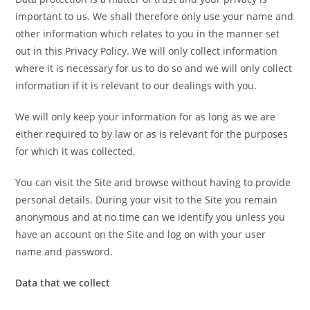
important to us. We shall therefore only use your name and
other information which relates to you in the manner set
out in this Privacy Policy. We will only collect information
where it is necessary for us to do so and we will only collect
information if it is relevant to our dealings with you.
We will only keep your information for as long as we are
either required to by law or as is relevant for the purposes
for which it was collected.
You can visit the Site and browse without having to provide
personal details. During your visit to the Site you remain
anonymous and at no time can we identify you unless you
have an account on the Site and log on with your user
name and password.
Data that we collect