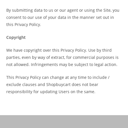
By submitting data to us or our agent or using the Site, you
consent to our use of your data in the manner set out in
this Privacy Policy.
Copyright
We have copyright over this Privacy Policy. Use by third
parties, even by way of extract, for commercial purposes is
not allowed. Infringements may be subject to legal action.
This Privacy Policy can change at any time to include /
exclude clauses and Shopbuycart does not bear
responsibility for updating Users on the same.