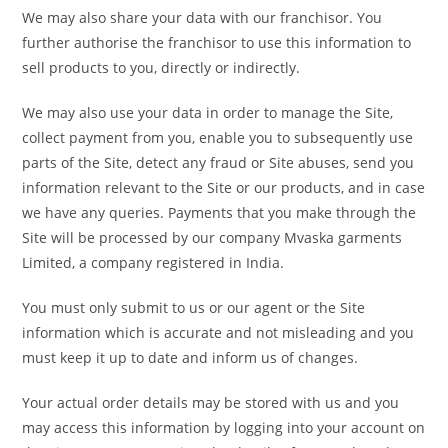
We may also share your data with our franchisor. You
further authorise the franchisor to use this information to
sell products to you, directly or indirectly.
We may also use your data in order to manage the Site,
collect payment from you, enable you to subsequently use
parts of the Site, detect any fraud or Site abuses, send you
information relevant to the Site or our products, and in case
we have any queries. Payments that you make through the
Site will be processed by our company Mvaska garments
Limited, a company registered in India.
You must only submit to us or our agent or the Site
information which is accurate and not misleading and you
must keep it up to date and inform us of changes.
Your actual order details may be stored with us and you
may access this information by logging into your account on