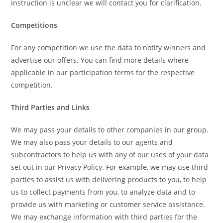
instruction is unclear we will contact you for clarification.
Competitions
For any competition we use the data to notify winners and
advertise our offers. You can find more details where
applicable in our participation terms for the respective
competition.
Third Parties and Links
We may pass your details to other companies in our group.
We may also pass your details to our agents and
subcontractors to help us with any of our uses of your data
set out in our Privacy Policy. For example, we may use third
parties to assist us with delivering products to you, to help
us to collect payments from you, to analyze data and to
provide us with marketing or customer service assistance.
We may exchange information with third parties for the