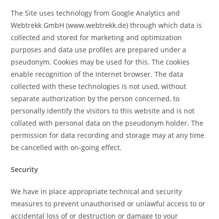
The Site uses technology from Google Analytics and
Webtrekk GmbH (www.webtrekk.de) through which data is
collected and stored for marketing and optimization
purposes and data use profiles are prepared under a
pseudonym. Cookies may be used for this. The cookies
enable recognition of the Internet browser. The data
collected with these technologies is not used, without
separate authorization by the person concerned, to
personally identify the visitors to this website and is not
collated with personal data on the pseudonym holder. The
permission for data recording and storage may at any time
be cancelled with on-going effect.
Security
We have in place appropriate technical and security
measures to prevent unauthorised or unlawful access to or
accidental loss of or destruction or damage to your