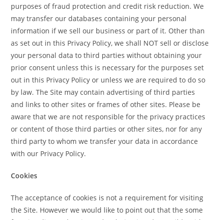
purposes of fraud protection and credit risk reduction. We
may transfer our databases containing your personal
information if we sell our business or part of it. Other than
as set out in this Privacy Policy, we shall NOT sell or disclose
your personal data to third parties without obtaining your
prior consent unless this is necessary for the purposes set
out in this Privacy Policy or unless we are required to do so
by law. The Site may contain advertising of third parties
and links to other sites or frames of other sites. Please be
aware that we are not responsible for the privacy practices
or content of those third parties or other sites, nor for any
third party to whom we transfer your data in accordance
with our Privacy Policy.
Cookies
The acceptance of cookies is not a requirement for visiting
the Site. However we would like to point out that the some