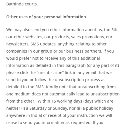
Bathinda courts.
Other uses of your personal information
We may also send you other information about us, the Site,
our other websites, our products, sales promotions, our
newsletters, SMS updates, anything relating to other
companies in our group or our business partners. If you
would prefer not to receive any of this additional
information as detailed in this paragraph (or any part of it)
please click the “unsubscribe” link in any email that we
send to you or follow the unsubscription process as
detailed in the SMS. Kindly note that unsubscribing from
one medium does not automatically lead to unsubscription
from the other.. Within 15 working days (days which are
neither (i) a Saturday or Sunday, nor (ii) a public holiday
anywhere in India) of receipt of your instruction we will
cease to send you information as requested. If your