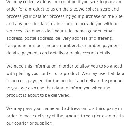
We may collect various information if you seek to place an
order for a product to us on the Site.We collect, store and
process your data for processing your purchase on the Site
and any possible later claims, and to provide you with our
services. We may collect your title, name, gender, email
address, postal address, delivery address (if different),
telephone number, mobile number, fax number, payment
details, payment card details or bank account details.
We need this information in order to allow you to go ahead
with placing your order for a product. We may use that data
to process payment for the product and deliver the product
to you. We also use that data to inform you when the
product is about to be delivered.
We may pass your name and address on to a third party in
order to make delivery of the product to you (for example to
our courier or supplier).