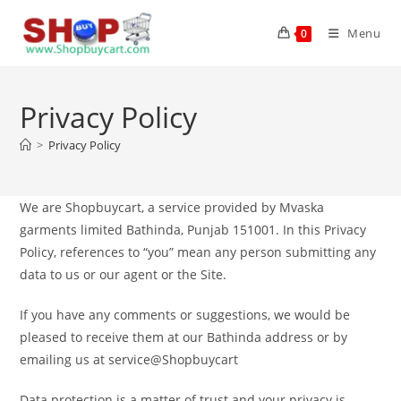
Menu
0
Privacy Policy
>
Privacy Policy
We are Shopbuycart, a service provided by Mvaska
garments limited Bathinda, Punjab 151001. In this Privacy
Policy, references to “you” mean any person submitting any
data to us or our agent or the Site.
If you have any comments or suggestions, we would be
pleased to receive them at our Bathinda address or by
emailing us at service@Shopbuycart
Data protection is a matter of trust and your privacy is