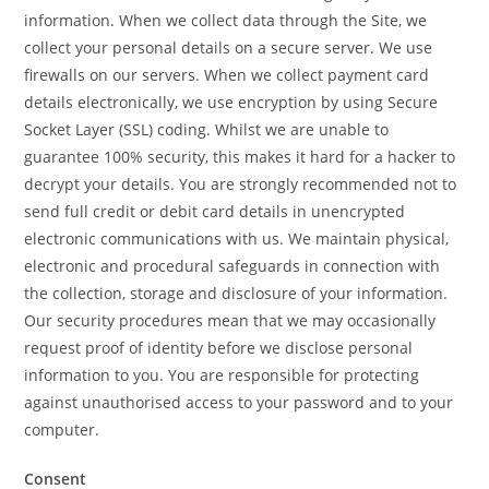
information. When we collect data through the Site, we
collect your personal details on a secure server. We use
firewalls on our servers. When we collect payment card
details electronically, we use encryption by using Secure
Socket Layer (SSL) coding. Whilst we are unable to
guarantee 100% security, this makes it hard for a hacker to
decrypt your details. You are strongly recommended not to
send full credit or debit card details in unencrypted
electronic communications with us. We maintain physical,
electronic and procedural safeguards in connection with
the collection, storage and disclosure of your information.
Our security procedures mean that we may occasionally
request proof of identity before we disclose personal
information to you. You are responsible for protecting
against unauthorised access to your password and to your
computer.
Consent