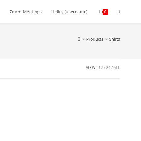
Toggle
Zoom-Meetings
Hello, {username}
0
website
>
Products
>
Shirts
search
VIEW:
12
24
ALL