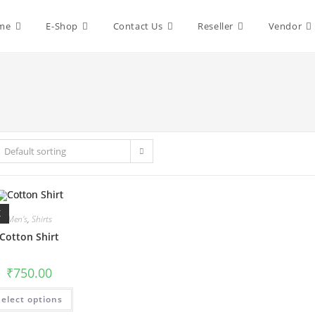
me
E-Shop
Contact Us
Reseller
Vendor
Default sorting
K
Men's
,
Shirts
Cotton Shirt
₹
750.00
This
Select options
product
has