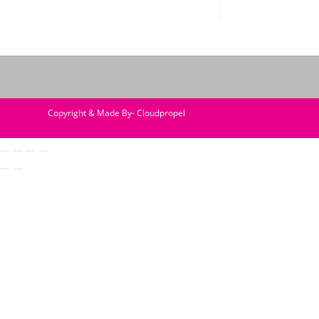
Copyright & Made By- Cloudpropel