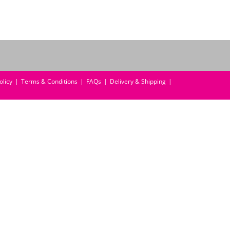
olicy
Terms & Conditions
FAQs
Delivery & Shipping