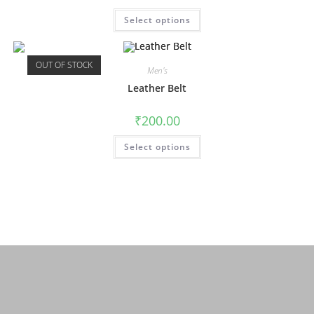
Select options
OUT OF STOCK
Men's
Leather Belt
₹
200.00
Select options