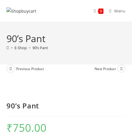
Menu
0
90’s Pant
>
E-Shop
>
90’s Pant
Previous Product
Next Product
90’s Pant
₹
750.00