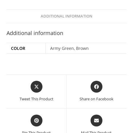
ADDITIONAL INFORMATION
Additional information
COLOR
Army Green, Brown
Tweet This Product
Share on Facebook
Pin This Product
Mail This Product