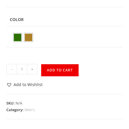
COLOR
-
+
ADD TO CART
Add to Wishlist
SKU:
N/A
Category:
Men's