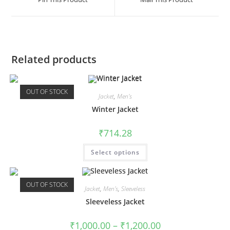
Related products
OUT OF STOCK
Jacket
,
Men's
Winter Jacket
₹
714.28
Select options
OUT OF STOCK
Jacket
,
Men's
,
Sleeveless
Sleeveless Jacket
₹
1,000.00
–
₹
1,200.00