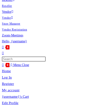
Reseller
Vendor
Vendor
Store Manager
Vendor Registration
Zoom-Meetings
Hello, {username}
0
Toggle
website
Press
search
Escape
Menu
Close
0
to
Home
close
Log In
the
Register
search
My account
panel.
{username}’s Cart
Edit Profile