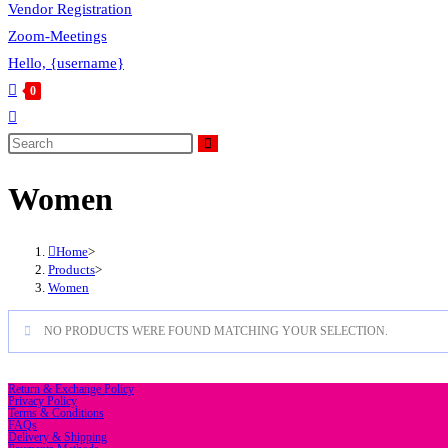
Vendor Registration
Zoom-Meetings
Hello, {username}
0
Toggle
website
Search
this
search
Women
website
Home
>
Products
>
Women
NO PRODUCTS WERE FOUND MATCHING YOUR SELECTION.
Return & Exchange Policy
Privacy Policy
Terms & Conditions
FAQs
Delivery & Shipping