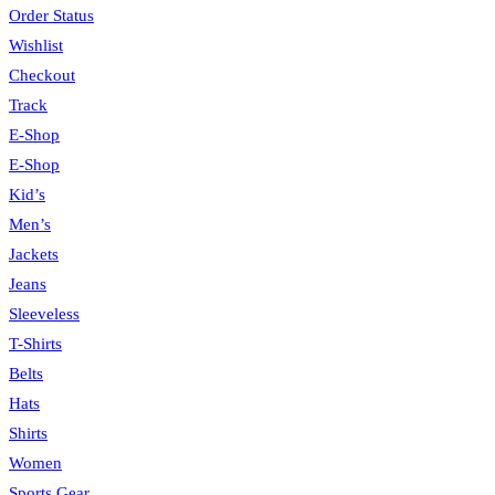
Order Status
Wishlist
Checkout
Track
E-Shop
E-Shop
Kid’s
Men’s
Jackets
Jeans
Sleeveless
T-Shirts
Belts
Hats
Shirts
Women
Sports Gear