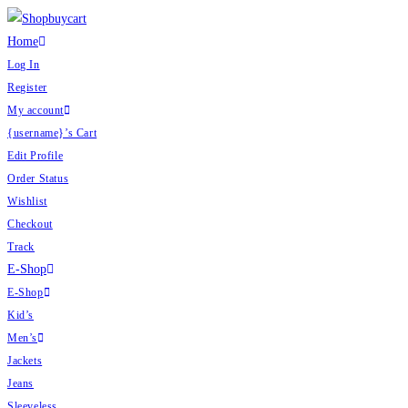
Skip
to
Home
content
Log In
Register
My account
{username}’s Cart
Edit Profile
Order Status
Wishlist
Checkout
Track
E-Shop
E-Shop
Kid’s
Men’s
Jackets
Jeans
Sleeveless