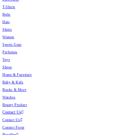
T-Shirts
Belts
Hats
Shirts
Women
Sports Gear
Perfumes
Toys
Shoes
Home & Furniture
Baby & Kids
Books & More
Watches
Beauty Product
Contact Us
Contact Us
Contact Form
Reseller