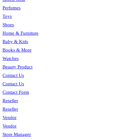
Perfumes
Toys
Shoes
Home & Furniture
Baby & Kids
Books & More
Watches
Beauty Product
Contact Us
Contact Us
Contact Form
Reseller
Reseller
Vendor
Vendor
Store Manager