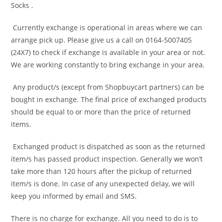
Socks .
Currently exchange is operational in areas where we can
arrange pick up. Please give us a call on 0164-5007405
(24X7) to check if exchange is available in your area or not.
We are working constantly to bring exchange in your area.
Any product/s (except from Shopbuycart partners) can be
bought in exchange. The final price of exchanged products
should be equal to or more than the price of returned
items.
Exchanged product is dispatched as soon as the returned
item/s has passed product inspection. Generally we won’t
take more than 120 hours after the pickup of returned
item/s is done. In case of any unexpected delay, we will
keep you informed by email and SMS.
There is no charge for exchange. All you need to do is to