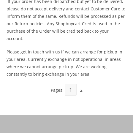
If your order has been dispatched but yet to be delivered,
please do not accept delivery and contact Customer Care to
inform them of the same. Refunds will be processed as per
our Return policies. Any Shopbuycart Credits used in the
purchase of the Order will be credited back to your
account.
Please get in touch with us if we can arrange for pickup in
your area. Currently exchange in not operational in areas
where we cannot arrange pick up. We are working
constantly to bring exchange in your area.
1
Pages:
2