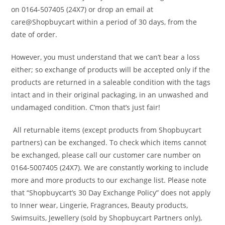
on 0164-507405 (24X7) or drop an email at
care@Shopbuycart within a period of 30 days, from the
date of order.
However, you must understand that we can’t bear a loss
either; so exchange of products will be accepted only if the
products are returned in a saleable condition with the tags
intact and in their original packaging, in an unwashed and
undamaged condition. C’mon that’s just fair!
All returnable items (except products from Shopbuycart
partners) can be exchanged. To check which items cannot
be exchanged, please call our customer care number on
0164-5007405 (24X7). We are constantly working to include
more and more products to our exchange list. Please note
that “Shopbuycart’s 30 Day Exchange Policy” does not apply
to Inner wear, Lingerie, Fragrances, Beauty products,
Swimsuits, Jewellery (sold by Shopbuycart Partners only),