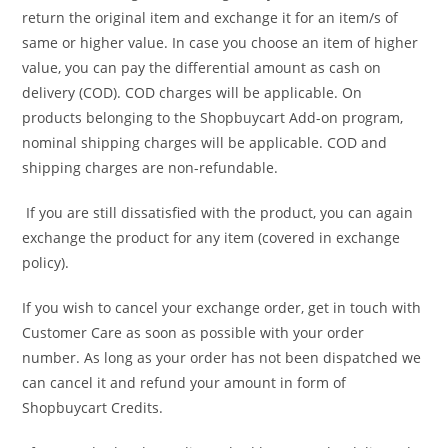
return the original item and exchange it for an item/s of
same or higher value. In case you choose an item of higher
value, you can pay the differential amount as cash on
delivery (COD). COD charges will be applicable. On
products belonging to the Shopbuycart Add-on program,
nominal shipping charges will be applicable. COD and
shipping charges are non-refundable.
If you are still dissatisfied with the product, you can again
exchange the product for any item (covered in exchange
policy).
If you wish to cancel your exchange order, get in touch with
Customer Care as soon as possible with your order
number. As long as your order has not been dispatched we
can cancel it and refund your amount in form of
Shopbuycart Credits.