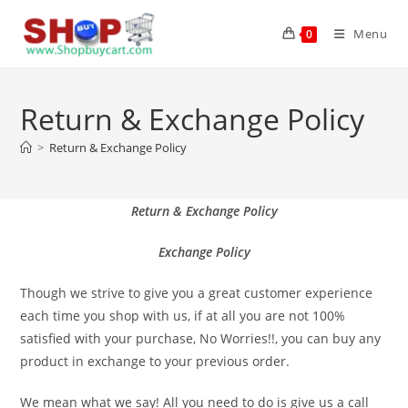
Menu
0
Return & Exchange Policy
>
Return & Exchange Policy
Return &
Exchange Policy
Exchange Policy
Though we strive to give you a great customer experience
each time you shop with us, if at all you are not 100%
satisfied with your purchase, No Worries!!, you can buy any
product in exchange to your previous order.
We mean what we say! All you need to do is give us a call