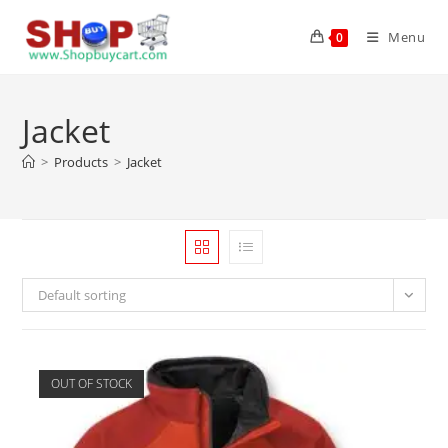
Menu
0
Jacket
>
Products
>
Jacket
Default sorting
OUT OF STOCK