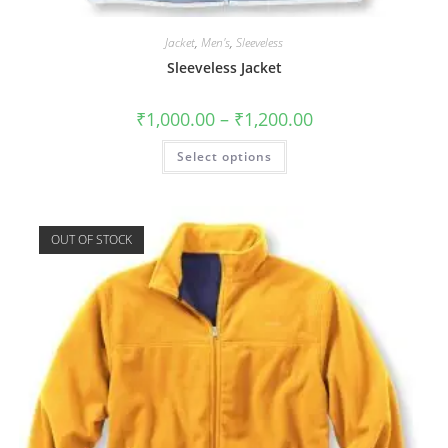
Jacket
,
Men's
,
Sleeveless
Sleeveless Jacket
₹
1,000.00
–
₹
1,200.00
Select options
OUT OF STOCK