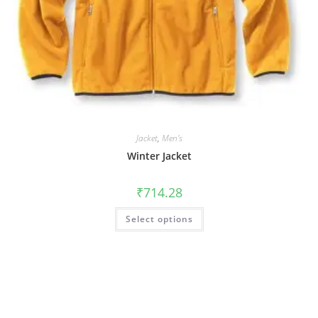
Jacket
,
Men's
Winter Jacket
₹
714.28
Select options