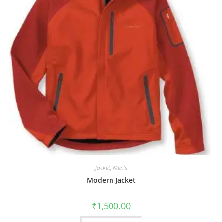
Jacket
,
Men's
Modern Jacket
₹
1,500.00