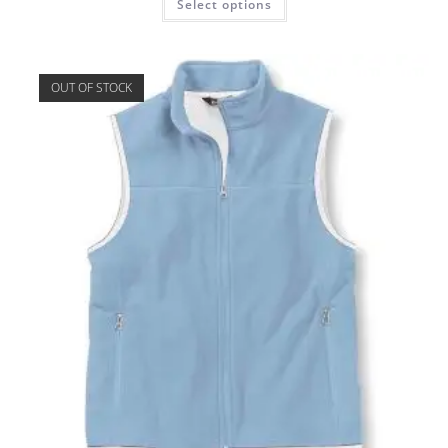
Select options
OUT OF STOCK